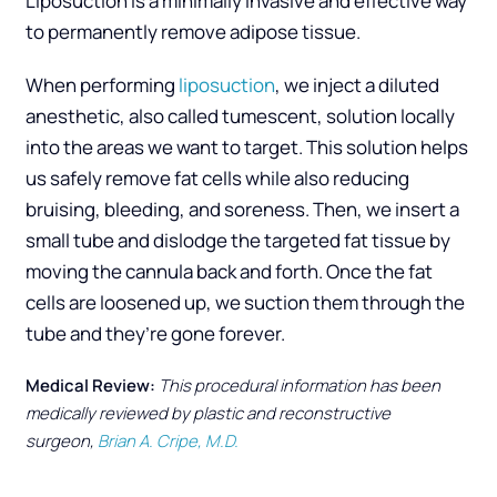
Liposuction is a minimally invasive and effective way
to permanently remove adipose tissue.
When performing
liposuction
, we inject a diluted
anesthetic, also called tumescent, solution locally
into the areas we want to target. This solution helps
us safely remove fat cells while also reducing
bruising, bleeding, and soreness. Then, we insert a
small tube and dislodge the targeted fat tissue by
moving the cannula back and forth. Once the fat
cells are loosened up, we suction them through the
tube and they’re gone forever.
Medical Review:
This procedural information has been
medically reviewed by plastic and reconstructive
surgeon,
Brian A. Cripe, M.D.