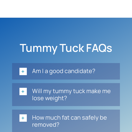
Tummy Tuck FAQs
Am I a good candidate?
Will my tummy tuck make me
lose weight?
How much fat can safely be
removed?