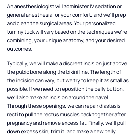
An anesthesiologist will administer IV sedation or
general anesthesia for your comfort, and we’ll prep
and clean the surgical areas. Your personalized
tummy tuck will vary based on the techniques we’re
combining, your unique anatomy, and your desired
outcomes.
Typically, we will make a discreet incision just above
the pubic bone along the bikini line. The length of
the incision can vary, but we try to keep it as small as
possible. If we need to reposition the belly button,
we’ll also make an incision around the navel.
Through these openings, we can repair diastasis
recti to pull the rectus muscles back together after
pregnancy and remove excess fat. Finally, we’ll pull
down excess skin, trim it, and make a new belly