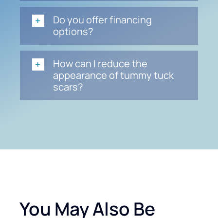
Do you offer financing
options?
How can I reduce the
appearance of tummy tuck
scars?
You May Also Be