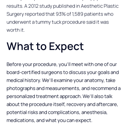
results. A 2012 study published in Aesthetic Plastic
Surgery reported that 93% of 1,589 patients who
underwent a tummy tuck procedure said it was
worth it.
What to Expect
Before your procedure, you’ll meet with one of our
board-certified surgeons to discuss your goals and
medical history. We’ll examine your anatomy, take
photographs and measurements, and recommend a
personalized treatment approach. We’ll also talk
about the procedure itself, recovery and aftercare,
potential risks and complications, anesthesia,
medications, and what you can expect.