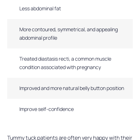
Less abdominal fat
More contoured, symmetrical, and appealing
abdominal profile
Treated diastasis recti, a common muscle
condition associated with pregnancy
Improved and more natural belly button position
Improve self-confidence
Tummy tuck patients are often very happy with their