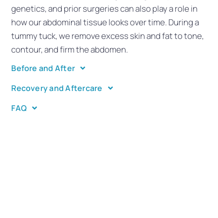
genetics, and prior surgeries can also play a role in
how our abdominal tissue looks over time. During a
tummy tuck, we remove excess skin and fat to tone,
contour, and firm the abdomen.
Before and After
Recovery and Aftercare
FAQ