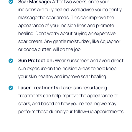
Scar Massage:
After two weeks, once your
incisions are fully healed, we’ll advise you to gently
massage the scar areas. This can improve the
appearance of your incision lines and promote
healing. Don’t worry about buying an expensive
scar cream. Any gentle moisturizer, like Aquaphor
or cocoa butter, will do the job.
Sun Protection:
Wear sunscreen and avoid direct
sun exposure on the incision areas to help keep
your skin healthy and improve scar healing.
Laser Treatments:
Laser skin resurfacing
treatments can help improve the appearance of
scars, and based on how you’re healing we may
perform these during your follow-up appointments.