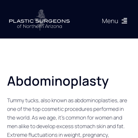
Skip
to
Menu
content
Procedures
About
Abdominoplasty
Articles
Gallery
Tummy tucks, also known as abdominoplasties, are
one of the top cosmetic procedures performed in
the world. As we age, it’s common for women and
Resources
men alike to develop excess stomach skin and fat.
Extreme fluctuations in weight, pregnancy,