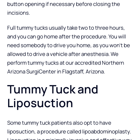
button opening if necessary before closing the
incisions.
Full tummy tucks usually take two to three hours,
and you can go home after the procedure. You will
need somebody to drive you home, as you won’t be
allowed to drive a vehicle after anesthesia. We
perform tummy tucks at our accredited
Northern
Arizona SurgiCenter
in Flagstaff, Arizona.
Tummy Tuck and
Liposuction
Some tummy tuck patients also opt to have
liposuction
, a procedure called lipoabdominoplasty.