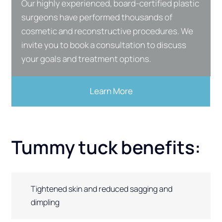
Our highly experienced, board-certified plastic
surgeons have performed thousands of
cosmetic and reconstructive procedures. We
invite you to book a consultation to discuss
your goals and treatment options.
Learn More
Tummy tuck benefits:
Tightened skin and reduced sagging and
dimpling