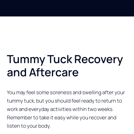
Tummy Tuck Recovery
and Aftercare
You may feel some soreness and swelling after your
tummy tuck, but you should feel ready to return to
work and everyday activities within two weeks.
Remember to take it easy while you recover and
listen to your body.