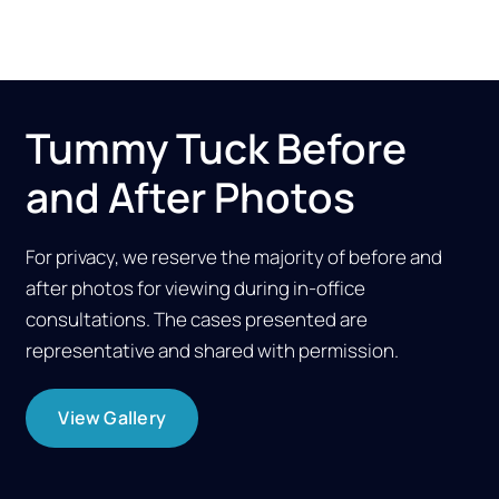
Tummy Tuck Before
and After Photos
For privacy, we reserve the majority of before and
after photos for viewing during in-office
consultations. The cases presented are
representative and shared with permission.
View Gallery