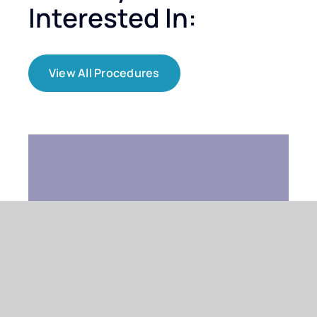
Interested In:
View All Procedures