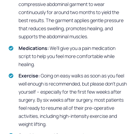
compressive abdominal garment to wear
continuously for around two months to yield the
best results. The garment applies gentle pressure
that reduces swelling, promotes healing, and
supports the abdominal muscles.
Medications:
We’ll give you a pain medication
script to help you feel more comfortable while
healing.
Exercise:
Going on easy walks as soon as you feel
well enough is recommended, but please don’t push
yourself – especially for the first few weeks after
surgery. By six weeks after surgery, most patients
feel ready to resume all of their pre-operative
activities, including high-intensity exercise and
weight lifting.