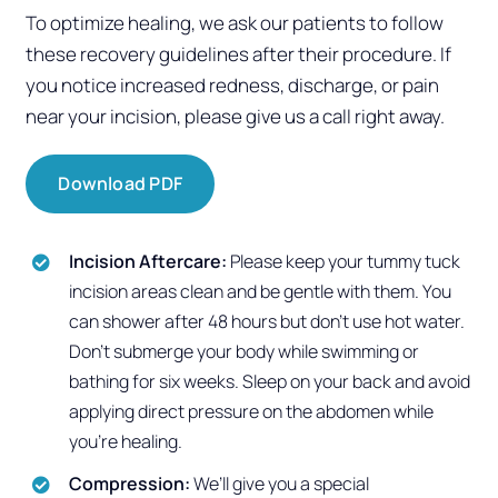
To optimize healing, we ask our patients to follow
these recovery guidelines after their procedure.
If
you notice increased redness, discharge, or pain
near your incision, please give us a call right away.
Download PDF
Incision Aftercare:
Please keep your tummy tuck
incision areas clean and be gentle with them. You
can shower after 48 hours but don’t use hot water.
Don’t submerge your body while swimming or
bathing for six weeks. Sleep on your back and avoid
applying direct pressure on the abdomen while
you’re healing.
Compression:
We’ll give you a special