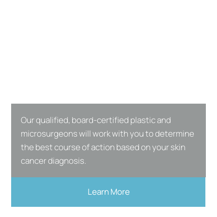
Our qualified, board-certified plastic and
microsurgeons will work with you to determine
the best course of action based on your skin
cancer diagnosis.
Learn More