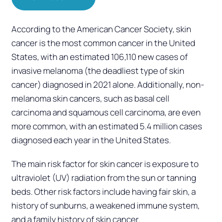
According to the American Cancer Society, skin
cancer is the most common cancer in the United
States, with an estimated 106,110 new cases of
invasive melanoma (the deadliest type of skin
cancer) diagnosed in 2021 alone. Additionally, non-
melanoma skin cancers, such as basal cell
carcinoma and squamous cell carcinoma, are even
more common, with an estimated 5.4 million cases
diagnosed each year in the United States.
The main risk factor for skin cancer is exposure to
ultraviolet (UV) radiation from the sun or tanning
beds. Other risk factors include having fair skin, a
history of sunburns, a weakened immune system,
and a family history of skin cancer.