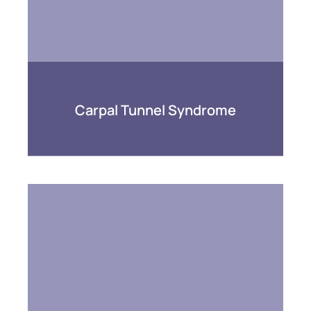
Carpal Tunnel Syndrome