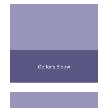
Golfer’s Elbow