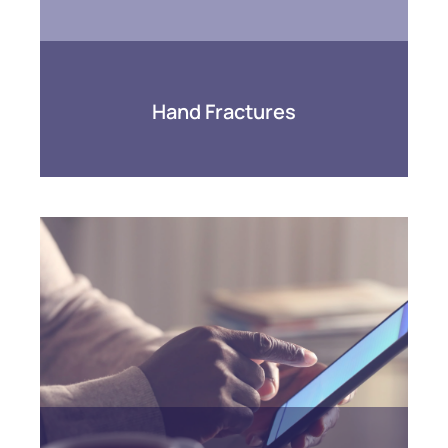
Hand Fractures