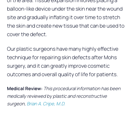
of the area. Tissue expansion involves placing a
balloon-like device under the skin near the wound
site and gradually inflating it over time to stretch
the skin and create new tissue that can be used to
cover the defect.
Our plastic surgeons have many highly effective
technique for repairing skin defects after Mohs
surgery, and it can greatly improve cosmetic
outcomes and overall quality of life for patients.
Medical Review:
This procedural information has been
medically reviewed by plastic and reconstructive
surgeon,
Brian A. Cripe, M.D.