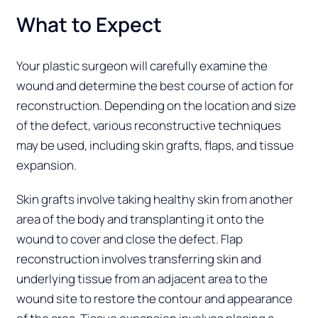
What to Expect
Your plastic surgeon will carefully examine the
wound and determine the best course of action for
reconstruction. Depending on the location and size
of the defect, various reconstructive techniques
may be used, including skin grafts, flaps, and tissue
expansion.
Skin grafts involve taking healthy skin from another
area of the body and transplanting it onto the
wound to cover and close the defect. Flap
reconstruction involves transferring skin and
underlying tissue from an adjacent area to the
wound site to restore the contour and appearance