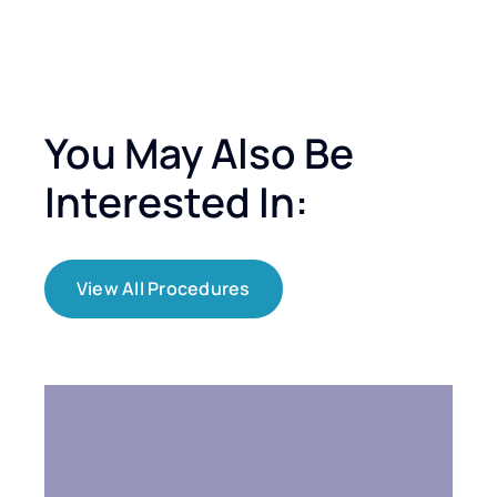
You May Also Be
Interested In:
View All Procedures