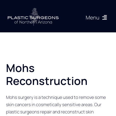
Skip
to
Menu
content
Procedures
About
Mohs
Articles
Reconstruction
Gallery
Mohs surgery is a technique used to remove some
Resources
skin cancers in cosmetically sensitive areas. Our
plastic surgeons repair and reconstruct skin