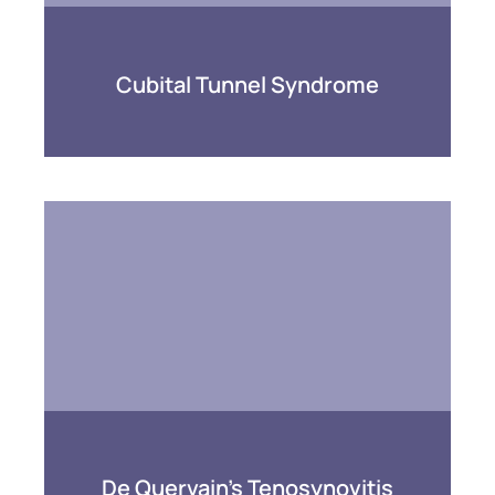
Cubital Tunnel Syndrome
De Quervain’s Tenosynovitis