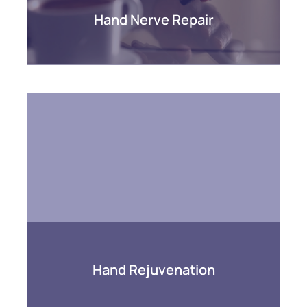
Hand Nerve Repair
Hand Rejuvenation