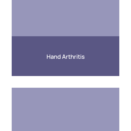
Hand Arthritis