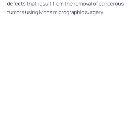
defects that result from the removal of cancerous
tumors using Mohs micrographic surgery.