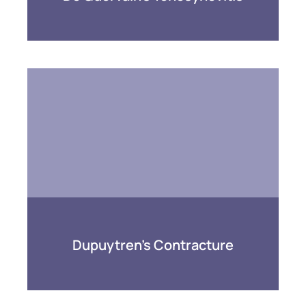
Dupuytren’s Contracture