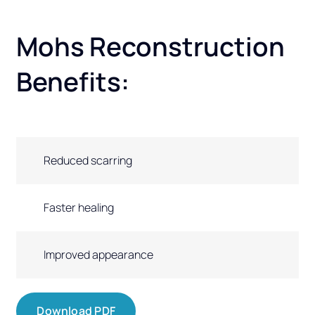
Mohs Reconstruction
Be
ne
fits:
Reduced scarring
Faster healing
Improved appearance
Download PDF