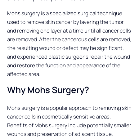
Mohs surgery is a specialized surgical technique
used to remove skin cancer by layering the tumor
and removing one layer at a time until all cancer cells
are removed. After the cancerous cells are removed,
the resulting wound or defect may be significant,
and experienced plastic surgeons repair the wound
and restore the function and appearance of the
affected area.
Why Mohs Surgery?
Mohs surgery is a popular approach to removing skin
cancer cells in cosmetically sensitive areas.
Benefits of Mohs surgery include potentially smaller
wounds and preservation of adjacent tissue.