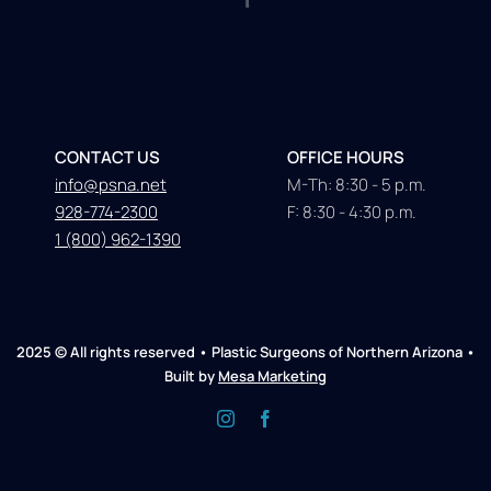
CONTACT US
OFFICE HOURS
info@psna.net
M-Th: 8:30 - 5 p.m.
928-774-2300
F: 8:30 - 4:30 p.m.
1 (800) 962-1390
2025 © All rights reserved • Plastic Surgeons of Northern Arizona •
Built by
Mesa Marketing