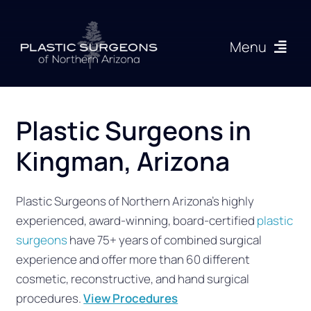
Skip
to
Menu
content
Procedures
Plastic Surgeons in
About
Kingman, Arizona
Articles
Plastic Surgeons of Northern Arizona’s highly
experienced, award-winning, board-certified
plastic
Gallery
surgeons
have 75+ years of combined surgical
experience and offer more than 60 different
Resources
cosmetic, reconstructive, and hand surgical
procedures.
View Procedures