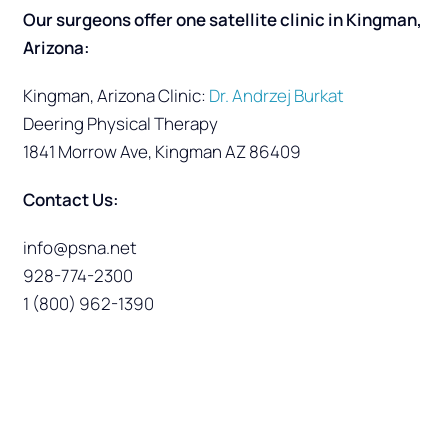
Our surgeons offer one satellite clinic in Kingman,
Arizona:
Kingman, Arizona Clinic:
Dr. Andrzej Burkat
Deering Physical Therapy
1841 Morrow Ave, Kingman AZ 86409
Contact Us:
info@psna.net
928-774-2300
1 (800) 962-1390