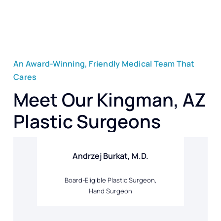
An Award-Winning, Friendly Medical Team That
Cares
Meet Our Kingman, AZ
Plastic Surgeons
Andrzej Burkat, M.D.
Board-Eligible Plastic Surgeon,
Hand Surgeon