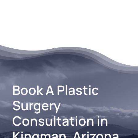
Book A Plastic
Surgery
Consultation in
Kingman, Arizona