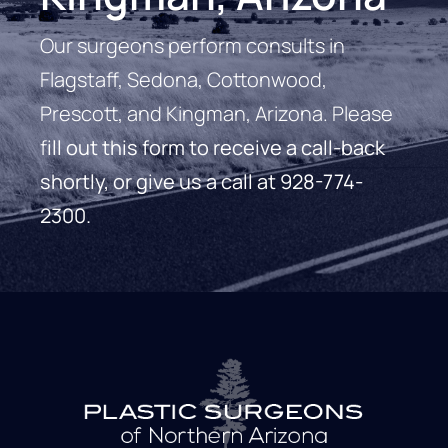
Our surgeons perform consults in
Flagstaff, Sedona, Cottonwood,
Prescott, and Kingman, Arizona. Please
f
ill out this form to receive a call-back
shortly, or give us a call at
928-774-
2300
.