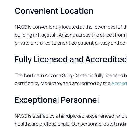
Convenient Location
NASC is conveniently located at the lower level of t
building in Flagstaff, Arizona across the street fro
private entrance to prioritize patient privacy and con
Fully Licensed and Accredite
The Northern Arizona SurgiCenter is fully licensed 
certified by Medicare, and accredited by the
Accred
Exceptional Personnel
NASC is staffed by a handpicked, experienced, and 
healthcare professionals. Our personnel outstanding