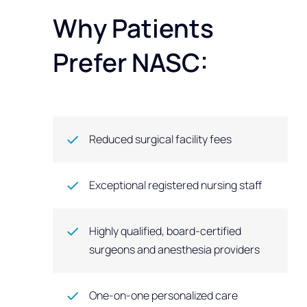
Why Patients
Prefer NASC:
Reduced surgical facility fees
Exceptional registered nursing staff
Highly qualified, board-certified
surgeons and anesthesia providers
One-on-one personalized care