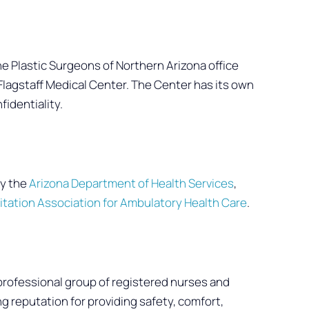
he Plastic Surgeons of Northern Arizona office
m Flagstaff Medical Center. The Center has its own
fidentiality.
d
by the
Arizona Department of Health Services
,
itation Association for Ambulatory Health Care
.
professional group of registered nurses and
 reputation for providing safety, comfort,