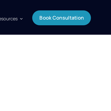
Book Consultation
esources