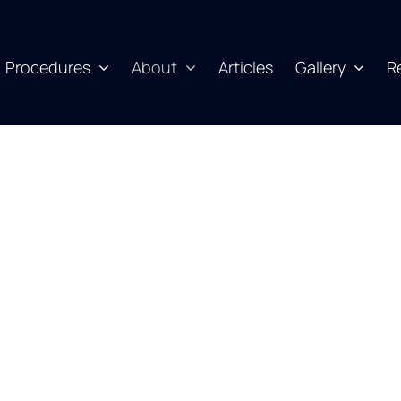
Procedures
About
Articles
Gallery
R