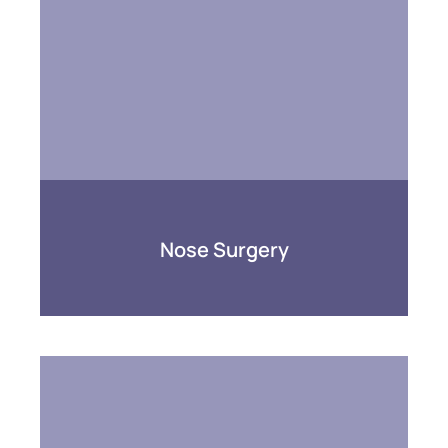
Nose Surgery