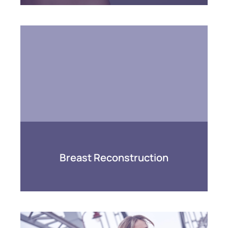
Breast Reconstruction