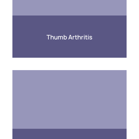
Thumb Arthritis