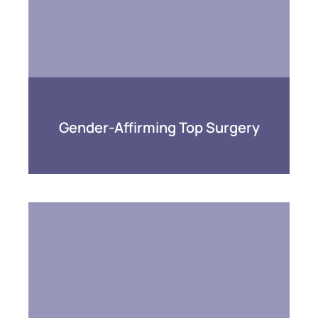
Gender-Affirming Top Surgery