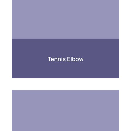
Tennis Elbow