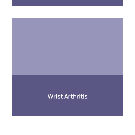
Wrist Arthritis