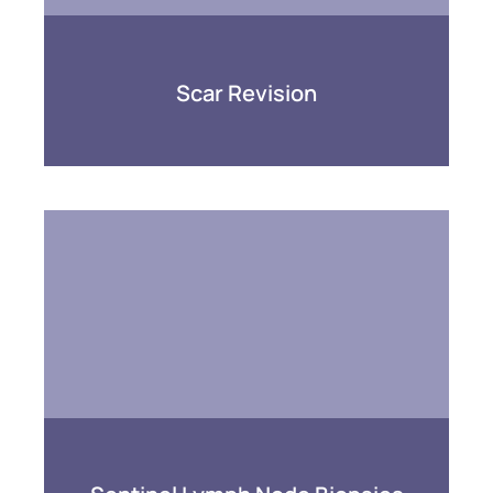
Scar Revision