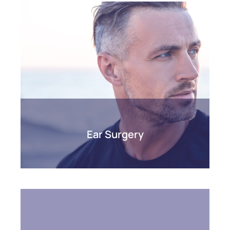
Ear Surgery