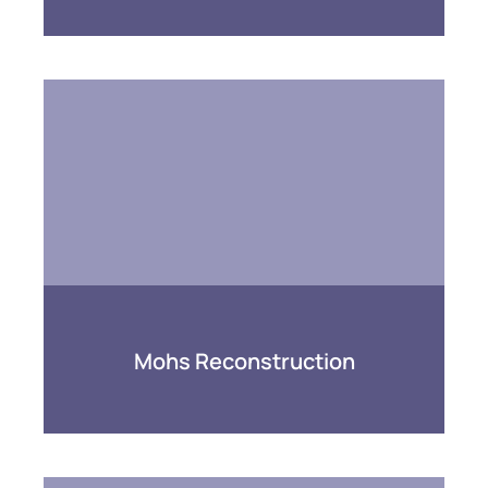
Mohs Reconstruction