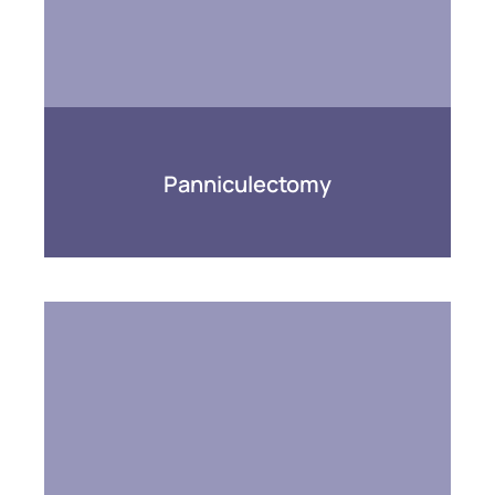
Panniculectomy