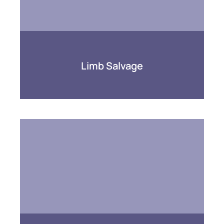
Limb Salvage