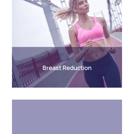
Breast Reduction