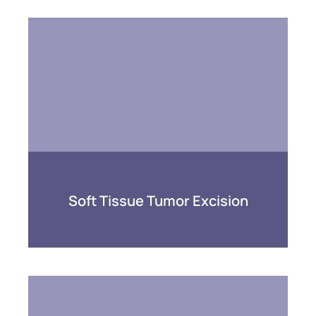
Soft Tissue Tumor Excision