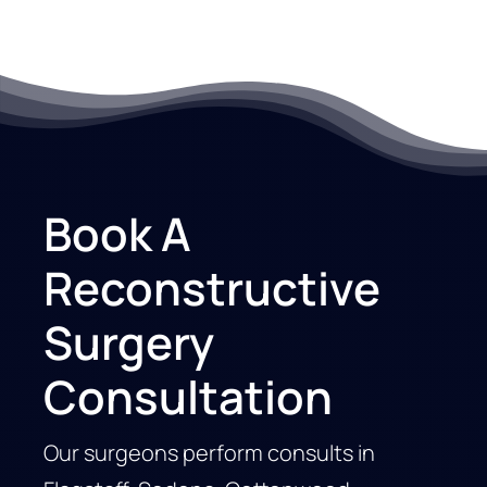
Book A
Reconstructive
Surgery
Consultation
Our surgeons perform consults in