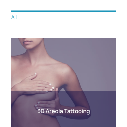
All
3D Areola Tattooing