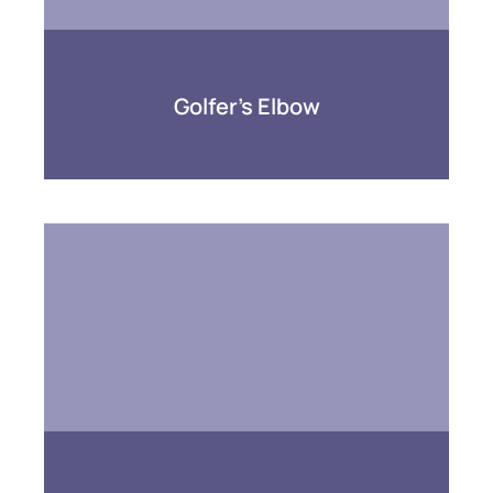
Golfer’s Elbow