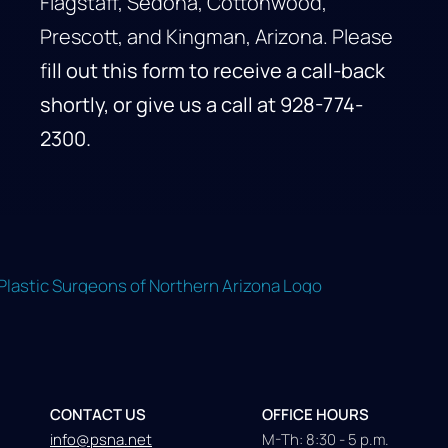
Flagstaff, Sedona, Cottonwood,
Prescott, and Kingman, Arizona. Please
f
ill out this form to receive a call-back
shortly, or give us a call at
928-774-
2300
.
CONTACT US
OFFICE HOURS
info@psna.net
M-Th: 8:30 - 5 p.m.