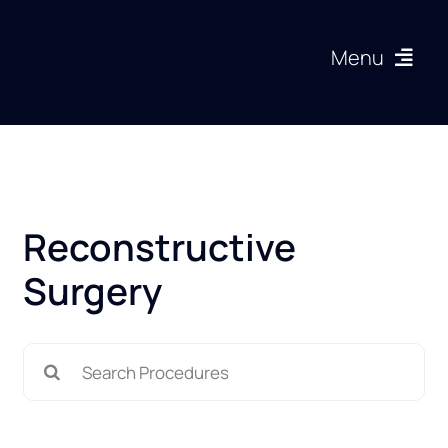
Skip
to
Menu
content
Procedures
About
Reconstructive
Articles
Surgery
Gallery
Search
Resources
for: