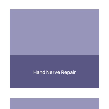
Hand Nerve Repair