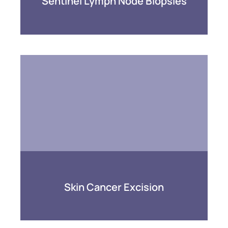
Sentinel Lymph Node Biopsies
Skin Cancer Excision