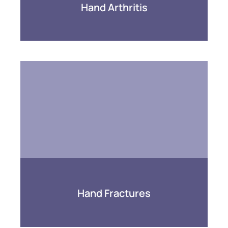
Hand Arthritis
Hand Fractures