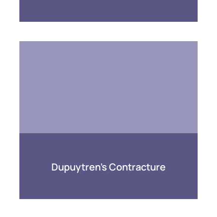
Dupuytren’s Contracture