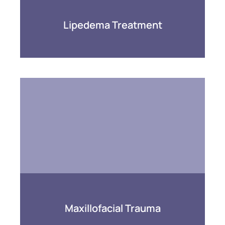
Lipedema Treatment
Maxillofacial Trauma