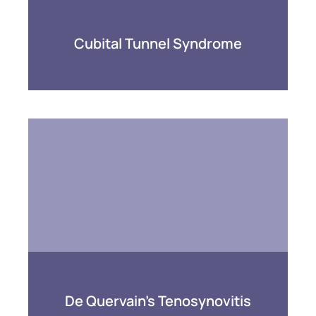
Cubital Tunnel Syndrome
De Quervain’s Tenosynovitis