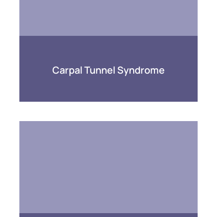
Carpal Tunnel Syndrome