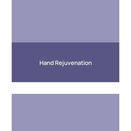
Hand Rejuvenation