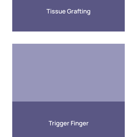
Tissue Grafting
Trigger Finger