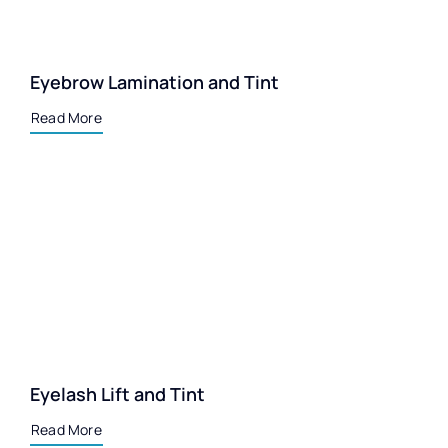
Eyebrow Lamination and Tint
Read More
Eyelash Lift and Tint
Read More