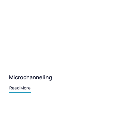
Microchanneling
Read More