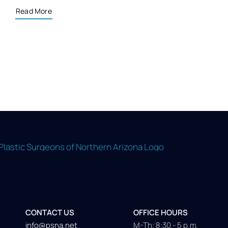
Read More
CONTACT US
OFFICE HOURS
info@psna.net
M-Th: 8:30 - 5 p.m.