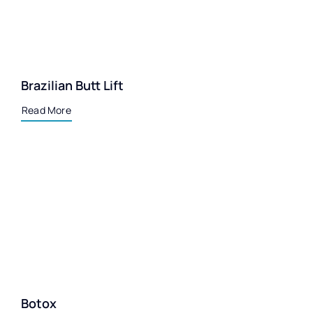
Brazilian Butt Lift
Read More
Botox