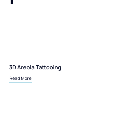
3D Areola Tattooing
Read More