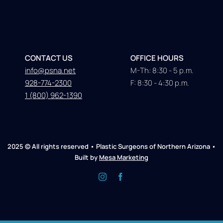
CONTACT US
OFFICE HOURS
info@psna.net
M-Th: 8:30 - 5 p.m.
928-774-2300
F: 8:30 - 4:30 p.m.
1 (800) 962-1390
2025 © All rights reserved • Plastic Surgeons of Northern Arizona •
Built by
Mesa Marketing