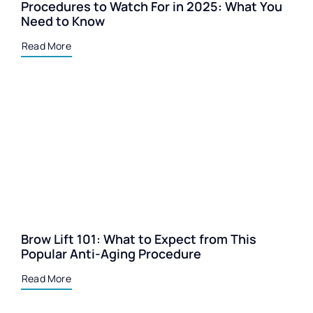
Procedures to Watch For in 2025: What You
Need to Know
Read More
Brow Lift 101: What to Expect from This
Popular Anti-Aging Procedure
Read More