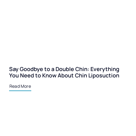
Say Goodbye to a Double Chin: Everything
You Need to Know About Chin Liposuction
Read More