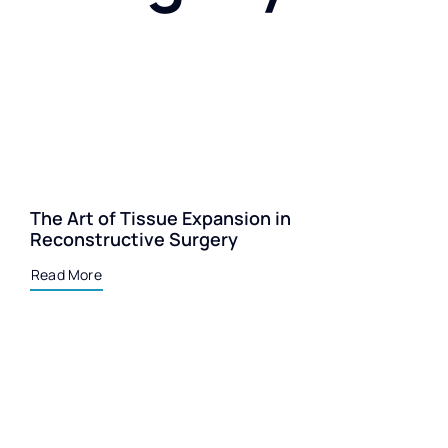
The Art of Tissue Expansion in
Reconstructive Surgery
Read More