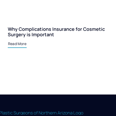
Why Complications Insurance for Cosmetic
Surgery is Important
Read More