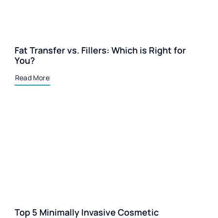
Fat Transfer vs. Fillers: Which is Right for
You?
Read More
Top 5 Minimally Invasive Cosmetic