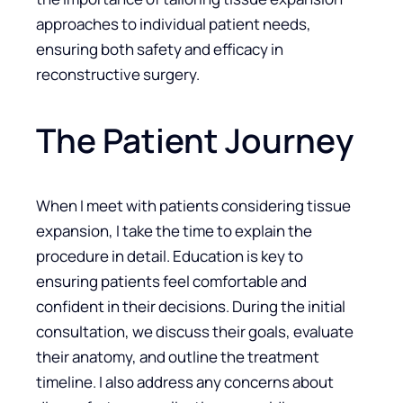
approaches to individual patient needs,
ensuring both safety and efficacy in
reconstructive surgery.
The Patient Journey
When I meet with patients considering tissue
expansion, I take the time to explain the
procedure in detail. Education is key to
ensuring patients feel comfortable and
confident in their decisions. During the initial
consultation, we discuss their goals, evaluate
their anatomy, and outline the treatment
timeline. I also address any concerns about