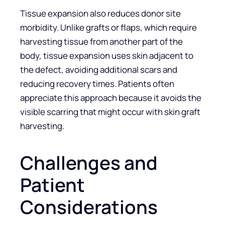
Tissue expansion also reduces donor site
morbidity. Unlike grafts or flaps, which require
harvesting tissue from another part of the
body, tissue expansion uses skin adjacent to
the defect, avoiding additional scars and
reducing recovery times. Patients often
appreciate this approach because it avoids the
visible scarring that might occur with skin graft
harvesting.
Challenges and
Patient
Considerations