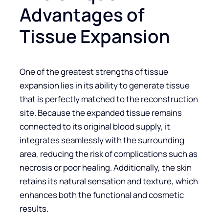
Advantages of
Tissue Expansion
One of the greatest strengths of tissue
expansion lies in its ability to generate tissue
that is perfectly matched to the reconstruction
site. Because the expanded tissue remains
connected to its original blood supply, it
integrates seamlessly with the surrounding
area, reducing the risk of complications such as
necrosis or poor healing. Additionally, the skin
retains its natural sensation and texture, which
enhances both the functional and cosmetic
results.