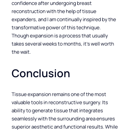
confidence after undergoing breast
reconstruction with the help of tissue
expanders, and I am continually inspired by the
transformative power of this technique.
Though expansion is a process that usually
takes several weeks to months, it’s well worth
the wait.
Conclusion
Tissue expansion remains one of the most
valuable tools in reconstructive surgery. Its
ability to generate tissue that integrates
seamlessly with the surrounding area ensures
superior aesthetic and functional results. While