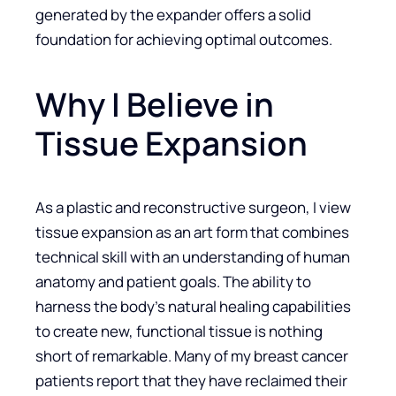
generated by the expander offers a solid
foundation for achieving optimal outcomes.
Why I Believe in
Tissue Expansion
As a plastic and reconstructive surgeon, I view
tissue expansion as an art form that combines
technical skill with an understanding of human
anatomy and patient goals. The ability to
harness the body’s natural healing capabilities
to create new, functional tissue is nothing
short of remarkable. Many of my breast cancer
patients report that they have reclaimed their