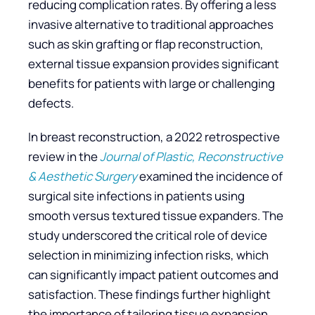
reducing complication rates. By offering a less
invasive alternative to traditional approaches
such as skin grafting or flap reconstruction,
external tissue expansion provides significant
benefits for patients with large or challenging
defects.
In breast reconstruction, a 2022 retrospective
review in the
Journal of Plastic, Reconstructive
& Aesthetic Surgery
examined the incidence of
surgical site infections in patients using
smooth versus textured tissue expanders. The
study underscored the critical role of device
selection in minimizing infection risks, which
can significantly impact patient outcomes and
satisfaction. These findings further highlight
the importance of tailoring tissue expansion