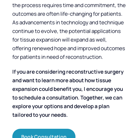
the process requires time and commitment, the
outcomes are often life-changing for patients.
As advancements in technology and technique
continue to evolve, the potential applications
for tissue expansion will expand as well,
offering renewed hope and improved outcomes
for patients in need of reconstruction.
If you are considering reconstructive surgery
and want to learn more about how tissue
expansion could benefit you, I encourage you
to schedule a consultation. Together, we can
explore your options and develop a plan
tailored to your needs.
Book Consultation