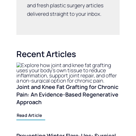
and fresh plastic surgery articles
delivered straight to your inbox.
Recent Articles
Joint and Knee Fat Grafting for Chronic
Pain: An Evidence-Based Regenerative
Approach
Read Article
Preventing Winter Flare-Ups: Surgical