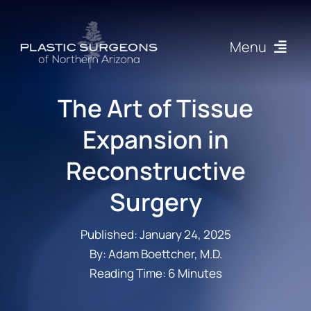
Skip
to
Menu
content
Procedures
The Art of Tissue
Expansion in
About
Reconstructive
Articles
Surgery
Gallery
Published: January 24, 2025
By: Adam Boettcher, M.D.
Resources
Reading Time: 6 Minutes