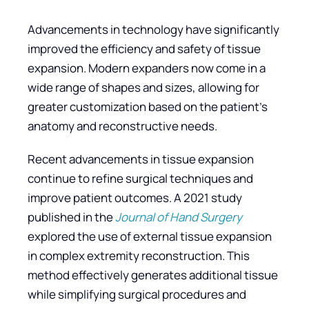
Advancements in technology have significantly
improved the efficiency and safety of tissue
expansion. Modern expanders now come in a
wide range of shapes and sizes, allowing for
greater customization based on the patient’s
anatomy and reconstructive needs.
Recent advancements in tissue expansion
continue to refine surgical techniques and
improve patient outcomes. A 2021 study
published in the
Journal of Hand Surgery
explored the use of external tissue expansion
in complex extremity reconstruction. This
method effectively generates additional tissue
while simplifying surgical procedures and