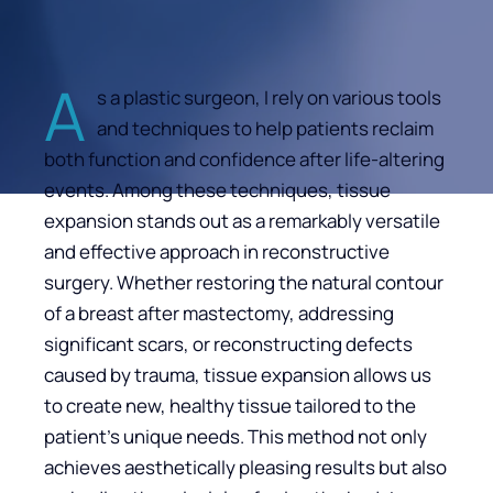
A
s a plastic surgeon, I rely on various tools
and techniques to help patients reclaim
both function and confidence after life-altering
events. Among these techniques, tissue
expansion stands out as a remarkably versatile
and effective approach in reconstructive
surgery. Whether restoring the natural contour
of a breast after mastectomy, addressing
significant scars, or reconstructing defects
caused by trauma, tissue expansion allows us
to create new, healthy tissue tailored to the
patient’s unique needs. This method not only
achieves aesthetically pleasing results but also