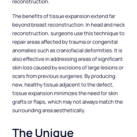
reconstruction.
The benefits of tissue expansion extend far
beyond breast reconstruction. In head and neck
reconstruction, surgeons use this technique to
repair areas affected by trauma or congenital
anomalies such as craniofacial deformities. It is
also effective in addressing areas of significant
skin loss caused by excisions of large lesions or
scars from previous surgeries. By producing
new, healthy tissue adjacent to the defect,
tissue expansion minimizes the need for skin
grafts or flaps, which may not always match the
surrounding area aesthetically.
The Unique