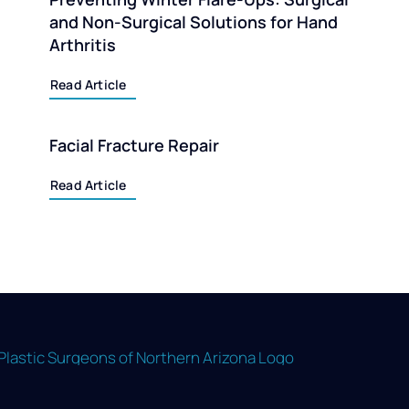
and Non-Surgical Solutions for Hand
Arthritis
Read Article
Facial Fracture Repair
Read Article