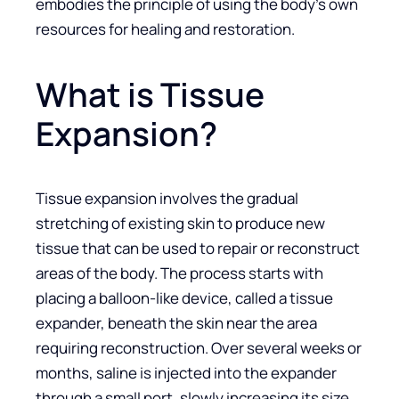
embodies the principle of using the body’s own
resources for healing and restoration.
What is Tissue
Expansion?
Tissue expansion involves the gradual
stretching of existing skin to produce new
tissue that can be used to repair or reconstruct
areas of the body. The process starts with
placing a balloon-like device, called a tissue
expander, beneath the skin near the area
requiring reconstruction. Over several weeks or
months, saline is injected into the expander
through a small port, slowly increasing its size.