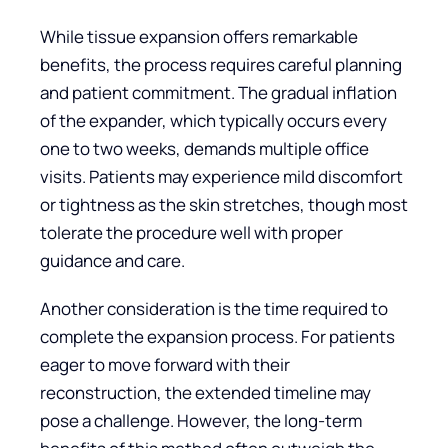
While tissue expansion offers remarkable
benefits, the process requires careful planning
and patient commitment. The gradual inflation
of the expander, which typically occurs every
one to two weeks, demands multiple office
visits. Patients may experience mild discomfort
or tightness as the skin stretches, though most
tolerate the procedure well with proper
guidance and care.
Another consideration is the time required to
complete the expansion process. For patients
eager to move forward with their
reconstruction, the extended timeline may
pose a challenge. However, the long-term