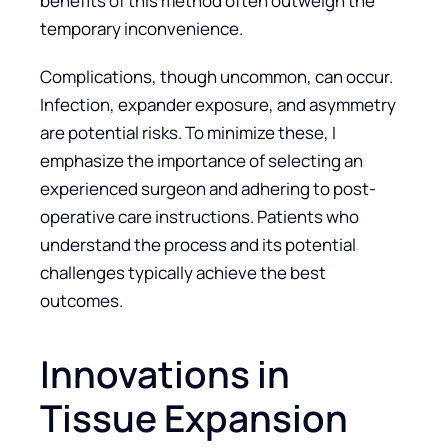
benefits of this method often outweigh the
temporary inconvenience.
Complications, though uncommon, can occur.
Infection, expander exposure, and asymmetry
are potential risks. To minimize these, I
emphasize the importance of selecting an
experienced surgeon and adhering to post-
operative care instructions. Patients who
understand the process and its potential
challenges typically achieve the best
outcomes.
Innovations in
Tissue Expansion