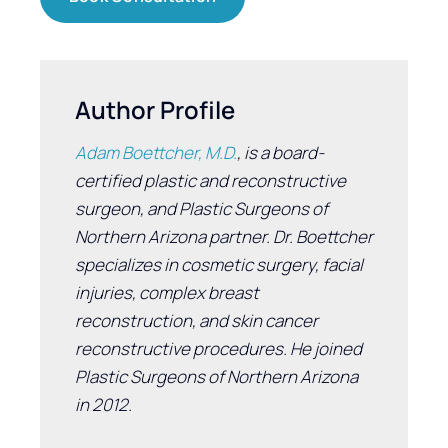
Author Profile
Adam Boettcher, M.D.
, is a board-
certified plastic and reconstructive
surgeon, and Plastic Surgeons of
Northern Arizona partner. Dr. Boettcher
specializes in cosmetic surgery, facial
injuries, complex breast
reconstruction, and skin cancer
reconstructive procedures. He joined
Plastic Surgeons of Northern Arizona
in 2012.