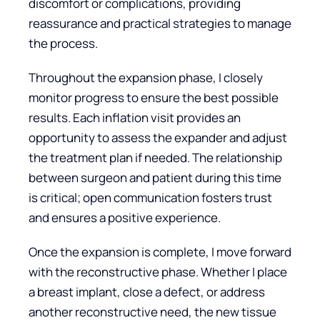
discomfort or complications, providing
reassurance and practical strategies to manage
the process.
Throughout the expansion phase, I closely
monitor progress to ensure the best possible
results. Each inflation visit provides an
opportunity to assess the expander and adjust
the treatment plan if needed. The relationship
between surgeon and patient during this time
is critical; open communication fosters trust
and ensures a positive experience.
Once the expansion is complete, I move forward
with the reconstructive phase. Whether I place
a breast implant, close a defect, or address
another reconstructive need, the new tissue