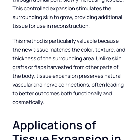
This controlled expansion stimulates the
surrounding skin to grow, providing additional
tissue for use in reconstruction.
This method is particularly valuable because
the new tissue matches the color, texture, and
thickness of the surrounding area. Unlike skin
grafts or flaps harvested from other parts of
the body, tissue expansion preserves natural
vascular and nerve connections, often leading
to better outcomes both functionally and
cosmetically.
Applications of
Tissue Expansion in