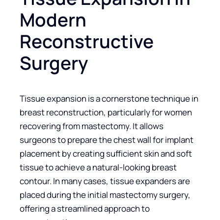
Modern
Reconstructive
Surgery
Tissue expansion is a cornerstone technique in
breast reconstruction, particularly for women
recovering from mastectomy. It allows
surgeons to prepare the chest wall for implant
placement by creating sufficient skin and soft
tissue to achieve a natural-looking breast
contour. In many cases, tissue expanders are
placed during the initial mastectomy surgery,
offering a streamlined approach to