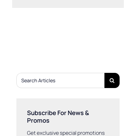
Search
for:
Subscribe For News &
Promos
Get exclusive special promotions