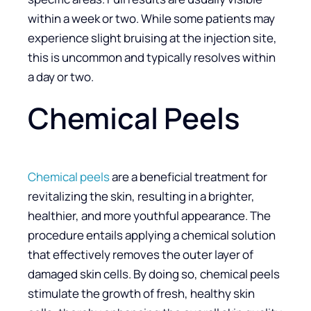
within a week or two. While some patients may
experience slight bruising at the injection site,
this is uncommon and typically resolves within
a day or two.
Chemical Peels
Chemical peels
are a beneficial treatment for
revitalizing the skin, resulting in a brighter,
healthier, and more youthful appearance. The
procedure entails applying a chemical solution
that effectively removes the outer layer of
damaged skin cells. By doing so, chemical peels
stimulate the growth of fresh, healthy skin