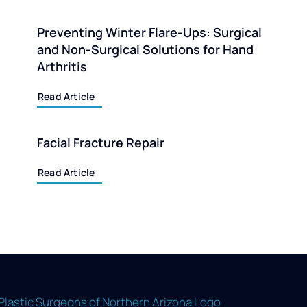
Preventing Winter Flare-Ups: Surgical
and Non-Surgical Solutions for Hand
Arthritis
Read Article
Facial Fracture Repair
Read Article