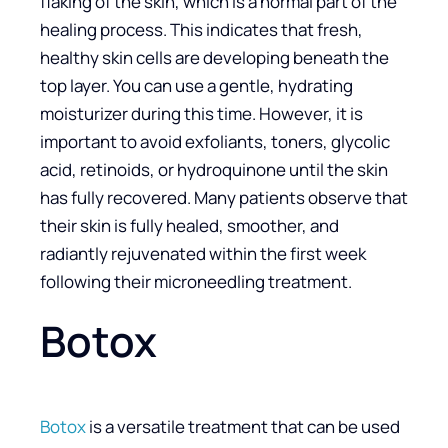
flaking of the skin, which is a normal part of the
healing process. This indicates that fresh,
healthy skin cells are developing beneath the
top layer. You can use a gentle, hydrating
moisturizer during this time. However, it is
important to avoid exfoliants, toners, glycolic
acid, retinoids, or hydroquinone until the skin
has fully recovered. Many patients observe that
their skin is fully healed, smoother, and
radiantly rejuvenated within the first week
following their microneedling treatment.
Botox
Botox
is a versatile treatment that can be used