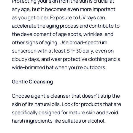
Protecting your skin from the sun is crucial at
any age, but it becomes even more important
as you get older. Exposure to UV rays can
accelerate the aging process and contribute to
the development of age spots, wrinkles, and
other signs of aging. Use broad-spectrum
sunscreen with at least SPF 30 daily, even on
cloudy days, and wear protective clothing and a
wide-brimmed hat when you’re outdoors.
Gentle Cleansing
Choose a gentle cleanser that doesn’t strip the
skin of its natural oils. Look for products that are
specifically designed for mature skin and avoid
harsh ingredients like sulfates or alcohol.