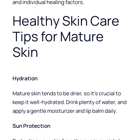
and individual healing factors.
Healthy Skin Care
Tips for Mature
Skin
Hydration
Mature skin tends to be drier, so it’s crucial to
keep it well-hydrated. Drink plenty of water, and
apply a gentle moisturizer and lip balm daily.
Sun Protection