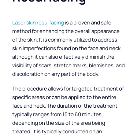
Laser skin resurfacing
is a proven and safe
method for enhancing the overall appearance
of the skin. It is commonly utilized to address
skin imperfections found on the face and neck,
although it can also effectively diminish the
visibility of scars, stretch marks, blemishes, and
discoloration on any part of the body.
The procedure allows for targeted treatment of
specific areas or can be applied to the entire
face and neck. The duration of the treatment
typically ranges from 15 to 60 minutes,
depending on the size of the area being
treated. It is typically conducted on an