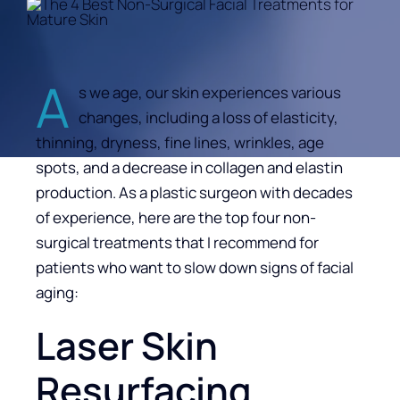
A
s we age, our skin experiences various
changes, including a loss of elasticity,
thinning, dryness, fine lines, wrinkles, age
spots, and a decrease in collagen and elastin
production. As a plastic surgeon with decades
of experience, here are the top four non-
surgical treatments that I recommend for
patients who want to slow down signs of facial
aging:
Laser Skin
Resurfacing