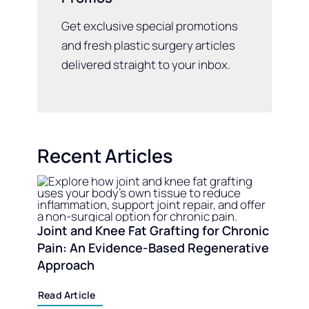
Get exclusive special promotions
and fresh plastic surgery articles
delivered straight to your inbox.
Recent Articles
Joint and Knee Fat Grafting for Chronic
Pain: An Evidence-Based Regenerative
Approach
Read Article