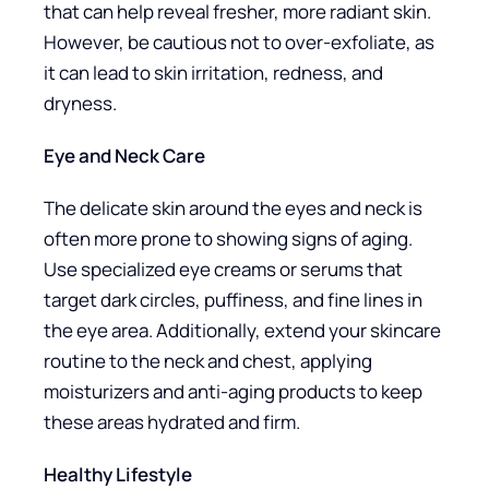
that can help reveal fresher, more radiant skin.
However, be cautious not to over-exfoliate, as
it can lead to skin irritation, redness, and
dryness.
Eye and Neck Care
The delicate skin around the eyes and neck is
often more prone to showing signs of aging.
Use specialized eye creams or serums that
target dark circles, puffiness, and fine lines in
the eye area. Additionally, extend your skincare
routine to the neck and chest, applying
moisturizers and anti-aging products to keep
these areas hydrated and firm.
Healthy Lifestyle