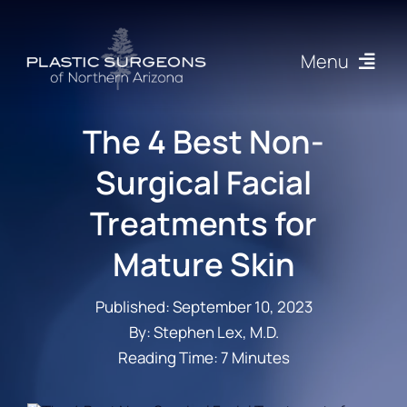
Skip
to
Menu
content
Procedures
The 4 Best Non-
Surgical Facial
About
Treatments for
Articles
Mature Skin
Gallery
Published: September 10, 2023
By: Stephen Lex, M.D.
Resources
Reading Time: 7 Minutes