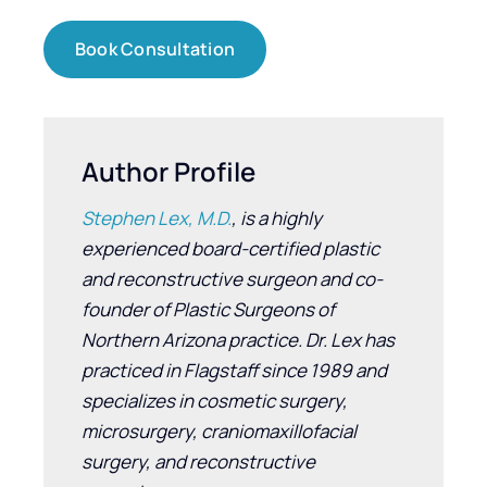
Book Consultation
Author Profile
Stephen Lex, M.D.
, is a highly
experienced board-certified plastic
and reconstructive surgeon and co-
founder of Plastic Surgeons of
Northern Arizona practice. Dr. Lex has
practiced in Flagstaff since 1989 and
specializes in cosmetic surgery,
microsurgery, craniomaxillofacial
surgery, and reconstructive