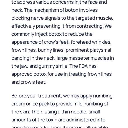
to address various concerns in the face and
neck. The mechanism of botox involves
blocking nerve signals to the targeted muscle,
effectively preventing it from contracting. We
commonly inject botox to reduce the
appearance of crow’s feet, forehead wrinkles,
frown lines, bunny lines, prominent platysmal
banding in the neck, large masseter muscles in
the jaw, and gummy smile. The FDA has
approved botox for use in treating frown lines
and crow’s feet.
Before your treatment, we may apply numbing
cream or ice pack to provide mild numbing of
the skin. Then, using a thin needle, small
amounts of the toxin are administered into
specific areas. Full results are usually visible