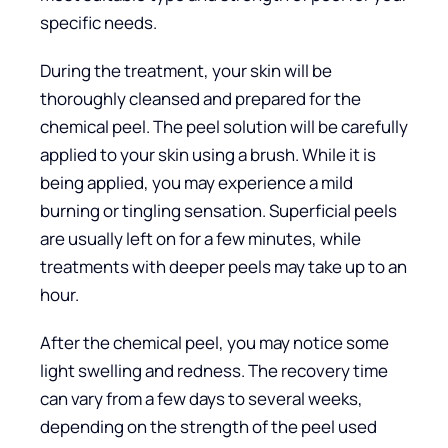
specific needs.
During the treatment, your skin will be
thoroughly cleansed and prepared for the
chemical peel. The peel solution will be carefully
applied to your skin using a brush. While it is
being applied, you may experience a mild
burning or tingling sensation. Superficial peels
are usually left on for a few minutes, while
treatments with deeper peels may take up to an
hour.
After the chemical peel, you may notice some
light swelling and redness. The recovery time
can vary from a few days to several weeks,
depending on the strength of the peel used