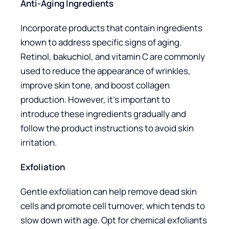
Anti-Aging Ingredients
Incorporate products that contain ingredients
known to address specific signs of aging.
Retinol, bakuchiol, and vitamin C are commonly
used to reduce the appearance of wrinkles,
improve skin tone, and boost collagen
production. However, it’s important to
introduce these ingredients gradually and
follow the product instructions to avoid skin
irritation.
Exfoliation
Gentle exfoliation can help remove dead skin
cells and promote cell turnover, which tends to
slow down with age. Opt for chemical exfoliants