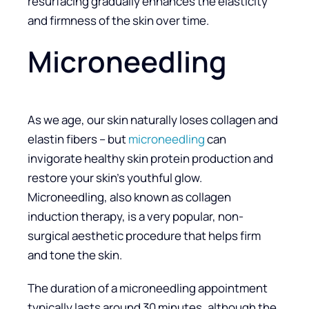
resurfacing gradually enhances the elasticity
and firmness of the skin over time.
Microneedling
As we age, our skin naturally loses collagen and
elastin fibers – but
microneedling
can
invigorate healthy skin protein production and
restore your skin’s youthful glow.
Microneedling, also known as collagen
induction therapy, is a very popular, non-
surgical aesthetic procedure that helps firm
and tone the skin.
The duration of a microneedling appointment
typically lasts around 30 minutes, although the