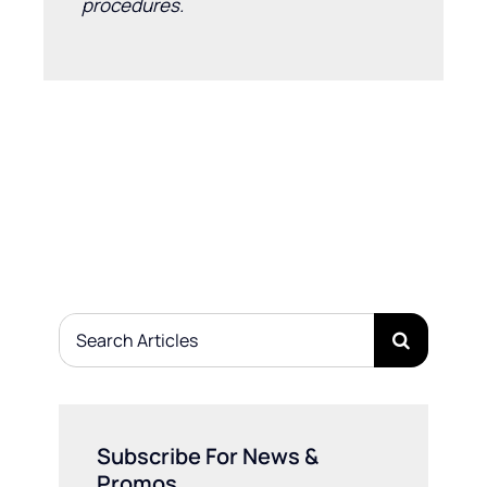
procedures.
Search
for:
Subscribe For News &
Promos