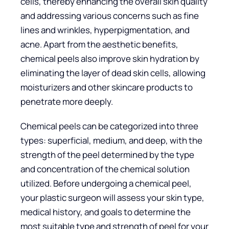
cells, thereby enhancing the overall skin quality
and addressing various concerns such as fine
lines and wrinkles, hyperpigmentation, and
acne. Apart from the aesthetic benefits,
chemical peels also improve skin hydration by
eliminating the layer of dead skin cells, allowing
moisturizers and other skincare products to
penetrate more deeply.
Chemical peels can be categorized into three
types: superficial, medium, and deep, with the
strength of the peel determined by the type
and concentration of the chemical solution
utilized. Before undergoing a chemical peel,
your plastic surgeon will assess your skin type,
medical history, and goals to determine the
most suitable type and strength of peel for your