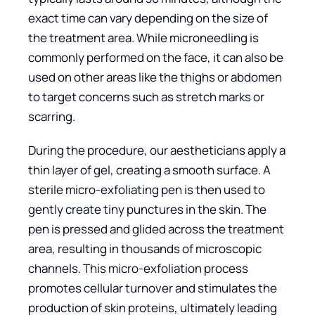
exact time can vary depending on the size of
the treatment area. While microneedling is
commonly performed on the face, it can also be
used on other areas like the thighs or abdomen
to target concerns such as stretch marks or
scarring.
During the procedure, our aestheticians apply a
thin layer of gel, creating a smooth surface. A
sterile micro-exfoliating pen is then used to
gently create tiny punctures in the skin. The
pen is pressed and glided across the treatment
area, resulting in thousands of microscopic
channels. This micro-exfoliation process
promotes cellular turnover and stimulates the
production of skin proteins, ultimately leading