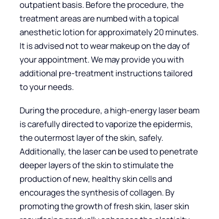
outpatient basis. Before the procedure, the
treatment areas are numbed with a topical
anesthetic lotion for approximately 20 minutes.
It is advised not to wear makeup on the day of
your appointment. We may provide you with
additional pre-treatment instructions tailored
to your needs.
During the procedure, a high-energy laser beam
is carefully directed to vaporize the epidermis,
the outermost layer of the skin, safely.
Additionally, the laser can be used to penetrate
deeper layers of the skin to stimulate the
production of new, healthy skin cells and
encourages the synthesis of collagen. By
promoting the growth of fresh skin, laser skin