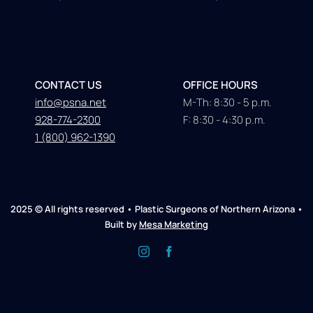
CONTACT US
OFFICE HOURS
info@psna.net
M-Th: 8:30 - 5 p.m.
928-774-2300
F: 8:30 - 4:30 p.m.
1 (800) 962-1390
2025 © All rights reserved • Plastic Surgeons of Northern Arizona •
Built by
Mesa Marketing