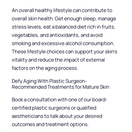
An overall healthy lifestyle can contribute to
overall skin health. Get enough sleep, manage
stress levels, eat a balanced diet rich in fruits,
vegetables, and antioxidants, and avoid
smoking and excessive alcohol consumption.
These lifestyle choices can support your skin’s
vitality and reduce the impact of external
factors on the aging process.
Defy Aging With Plastic Surgeon-
Recommended Treatments for Mature Skin
Book a consultation with one of our board-
certified plastic surgeons or qualified
aestheticians to talk about your desired
outcomes and treatment options.