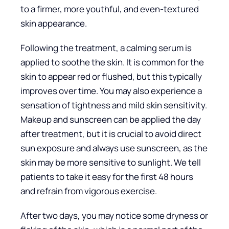
to a firmer, more youthful, and even-textured
skin appearance.
Following the treatment, a calming serum is
applied to soothe the skin. It is common for the
skin to appear red or flushed, but this typically
improves over time. You may also experience a
sensation of tightness and mild skin sensitivity.
Makeup and sunscreen can be applied the day
after treatment, but it is crucial to avoid direct
sun exposure and always use sunscreen, as the
skin may be more sensitive to sunlight. We tell
patients to take it easy for the first 48 hours
and refrain from vigorous exercise.
After two days, you may notice some dryness or