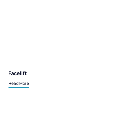
Facelift
Read More