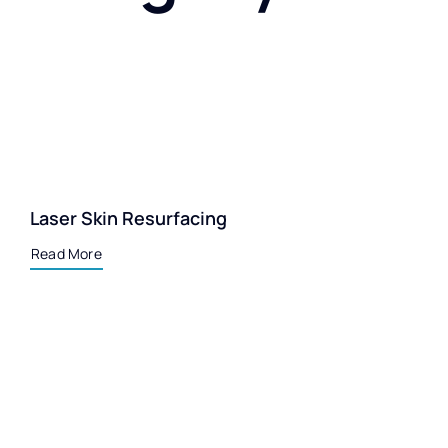
Laser Skin Resurfacing
Read More