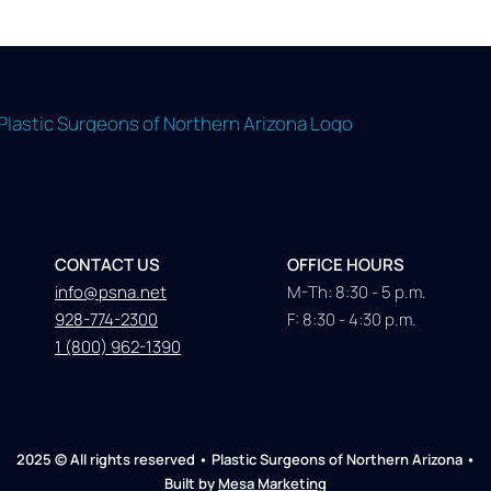
CONTACT US
OFFICE HOURS
info@psna.net
M-Th: 8:30 - 5 p.m.
928-774-2300
F: 8:30 - 4:30 p.m.
1 (800) 962-1390
2025 © All rights reserved • Plastic Surgeons of Northern Arizona •
Built by
Mesa Marketing