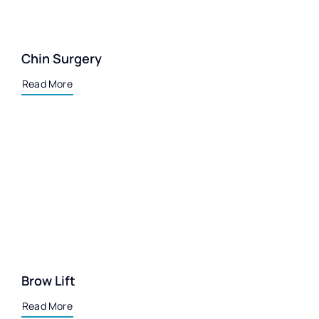
Chin Surgery
Read More
Brow Lift
Read More