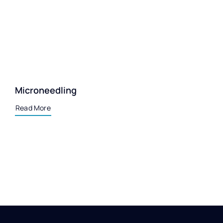
Microneedling
Read More