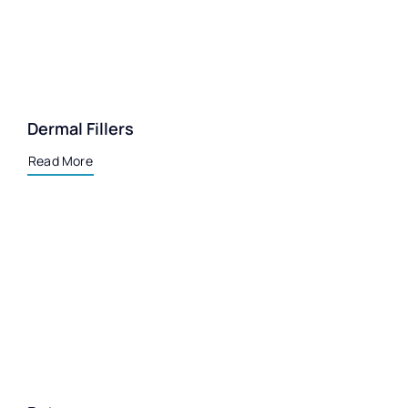
Dermal Fillers
Read More