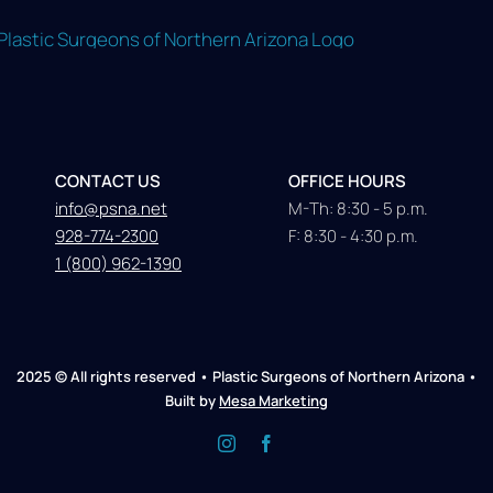
CONTACT US
OFFICE HOURS
info@psna.net
M-Th: 8:30 - 5 p.m.
928-774-2300
F: 8:30 - 4:30 p.m.
1 (800) 962-1390
2025 © All rights reserved • Plastic Surgeons of Northern Arizona •
Built by
Mesa Marketing