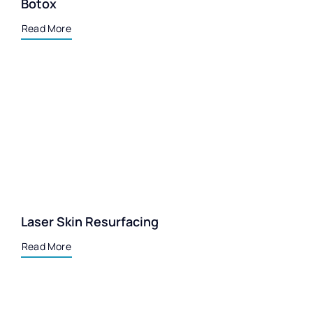
Botox
Read More
Laser Skin Resurfacing
Read More