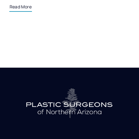
Read More