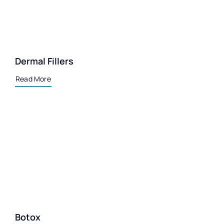
Dermal Fillers
Read More
Botox