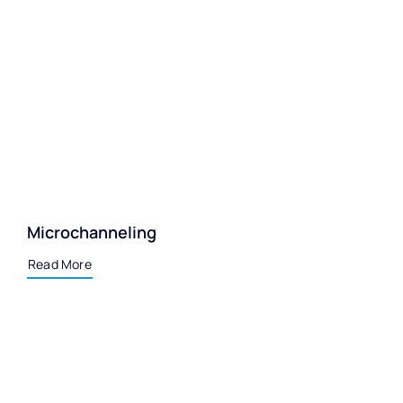
Microchanneling
Read More