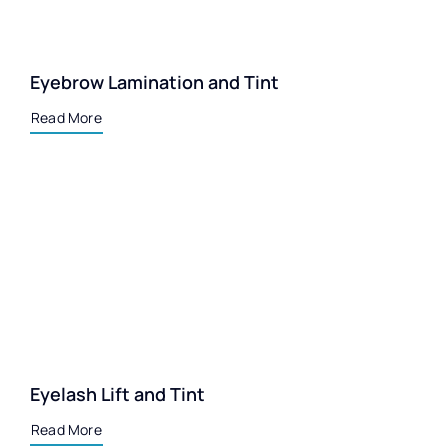
Eyebrow Lamination and Tint
Read More
Eyelash Lift and Tint
Read More