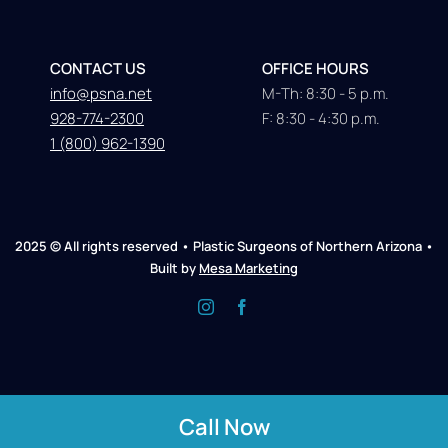
CONTACT US
OFFICE HOURS
info@psna.net
M-Th: 8:30 - 5 p.m.
928-774-2300
F: 8:30 - 4:30 p.m.
1 (800) 962-1390
2025 © All rights reserved • Plastic Surgeons of Northern Arizona •
Built by
Mesa Marketing
Call Now