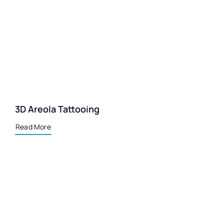
3D Areola Tattooing
Read More