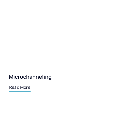
Microchanneling
Read More