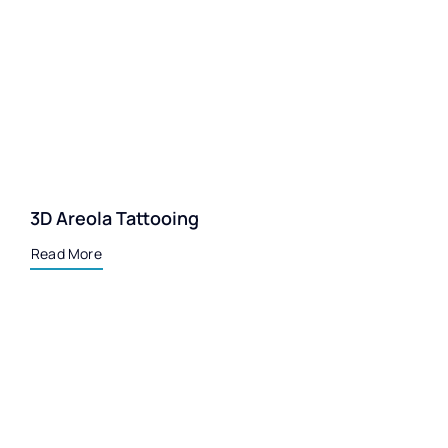
3D Areola Tattooing
Read More