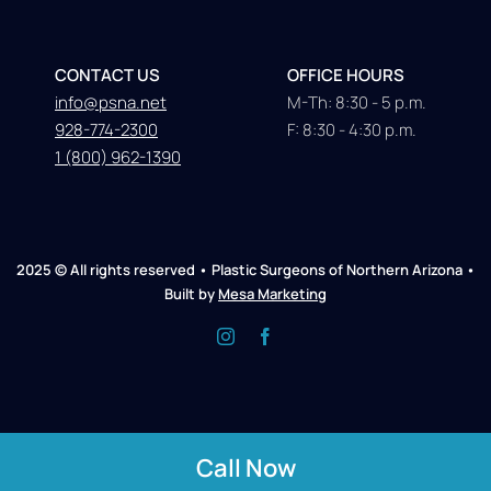
CONTACT US
OFFICE HOURS
info@psna.net
M-Th: 8:30 - 5 p.m.
928-774-2300
F: 8:30 - 4:30 p.m.
1 (800) 962-1390
2025 © All rights reserved • Plastic Surgeons of Northern Arizona •
Built by
Mesa Marketing
Call Now