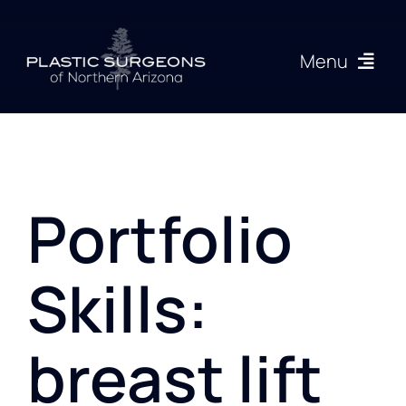
Skip
to
Menu
content
Procedures
About
Portfolio
Articles
Skills:
Gallery
breast lift
Resources