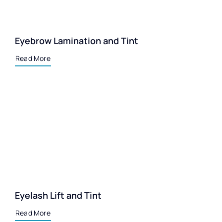
Eyebrow Lamination and Tint
Read More
Eyelash Lift and Tint
Read More