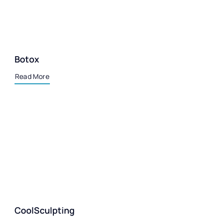
Botox
Read More
CoolSculpting