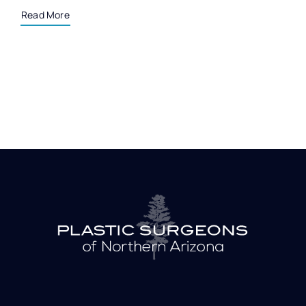
Read More