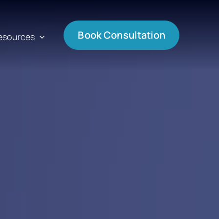
Book Consultation
esources