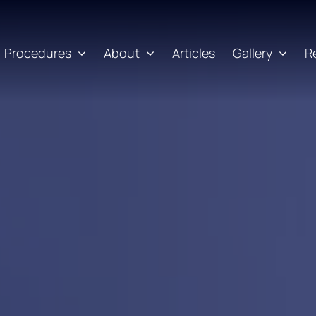
Procedures
About
Articles
Gallery
R