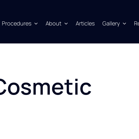
Procedures
About
Articles
Gallery
R
Cosmetic