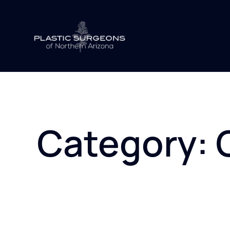
Skip
to
content
Category: 